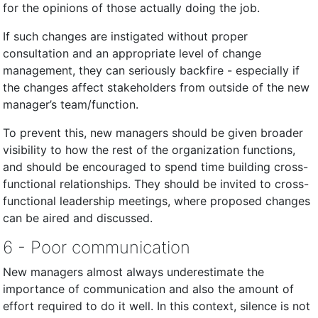
for the opinions of those actually doing the job.
If such changes are instigated without proper
consultation and an appropriate level of change
management, they can seriously backfire - especially if
the changes affect stakeholders from outside of the new
manager’s team/function.
To prevent this, new managers should be given broader
visibility to how the rest of the organization functions,
and should be encouraged to spend time building cross-
functional relationships. They should be invited to cross-
functional leadership meetings, where proposed changes
can be aired and discussed.
6 - Poor communication
New managers almost always underestimate the
importance of communication and also the amount of
effort required to do it well. In this context, silence is not