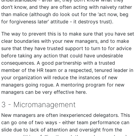
don’t know, and they are often acting with naivety rather
than malice (although do look out for the ‘act now, beg
for forgiveness later’ attitude - it destroys trust).
The way to prevent this is to make sure that you have set
clear boundaries with your new managers, and to make
sure that they have trusted support to turn to for advice
before taking any action that could have undesirable
consequences. A good partnership with a trusted
member of the HR team or a respected, tenured leader in
your organization will reduce the instances of new
managers going rogue. A mentoring program for new
managers can be very effective here.
3 - Micromanagement
New managers are often inexperienced delegators. This
can go one of two ways - either team performance can
slide due to lack of attention and oversight from the