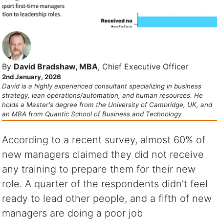
By
David Bradshaw, MBA
, Chief Executive Officer
2nd January, 2026
David is a highly experienced consultant specializing in business
strategy, lean operations/automation, and human resources. He
holds a Master's degree from the University of Cambridge, UK, and
an MBA from Quantic School of Business and Technology.
According to a recent survey, almost 60% of
new managers claimed they did not receive
any training to prepare them for their new
role. A quarter of the respondents didn’t feel
ready to lead other people, and a fifth of new
managers are doing a poor job