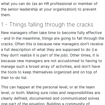
what you can do (as an HR professional or member of
the senior leadership at your organization) to prevent
them.
1 - Things falling through the cracks
New managers often take time to become fully effective
- and in the meantime, things are going to fall through the
cracks. Often this is because new managers don’t receive
a full description of what they are supposed to do (i.e.
they don’t realize it is part of the job). Other times, it is
because new managers are not accustomed to having to
manage such a broad array of activities, and don’t have
the tools to keep themselves organized and on top of
their to-do list.
This can happen at the personal level, or at the team
level, or both. Making sure roles and responsibilities are
clearly defined, documented and communicated solves
one part of the equation. Building a community of