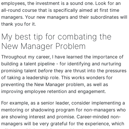
employees, the investment is a sound one. Look for an
all-round course that is specifically aimed at first time
managers. Your new managers and their subordinates will
thank you for it.
My best tip for combating the
New Manager Problem
Throughout my career, I have learned the importance of
building a talent pipeline - for identifying and nurturing
promising talent
before
they are thrust into the pressures
of taking a leadership role. This works wonders for
preventing the New Manager problem, as well as
improving employee retention and engagement.
For example, as a senior leader, consider implementing a
mentoring or shadowing program for non-managers who
are showing interest and promise. Career-minded non-
managers will be very grateful for the experience, which