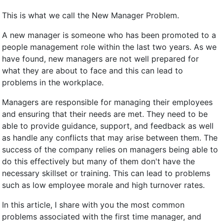
This is what we call the New Manager Problem.
A new manager is someone who has been promoted to a
people management role within the last two years. As we
have found, new managers are not well prepared for
what they are about to face and this can lead to
problems in the workplace.
Managers are responsible for managing their employees
and ensuring that their needs are met. They need to be
able to provide guidance, support, and feedback as well
as handle any conflicts that may arise between them. The
success of the company relies on managers being able to
do this effectively but many of them don't have the
necessary skillset or training. This can lead to problems
such as low employee morale and high turnover rates.
In this article, I share with you the most common
problems associated with the first time manager, and