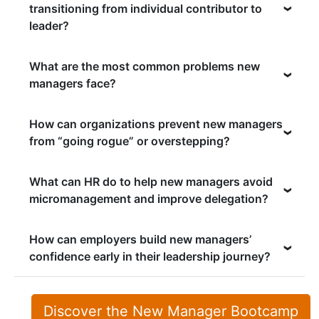
transitioning from individual contributor to
leader?
What are the most common problems new
managers face?
How can organizations prevent new managers
from “going rogue” or overstepping?
What can HR do to help new managers avoid
micromanagement and improve delegation?
How can employers build new managers’
confidence early in their leadership journey?
Discover the New Manager Bootcamp