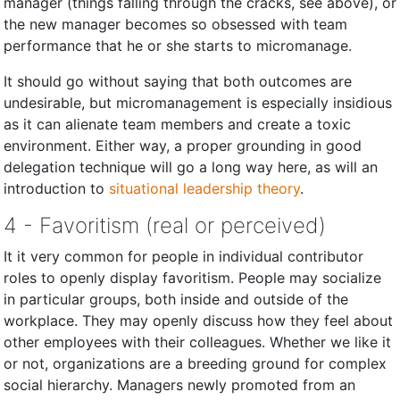
manager (things falling through the cracks, see above), or
the new manager becomes so obsessed with team
performance that he or she starts to micromanage.
It should go without saying that both outcomes are
undesirable, but micromanagement is especially insidious
as it can alienate team members and create a toxic
environment. Either way, a proper grounding in good
delegation technique will go a long way here, as will an
introduction to
situational leadership theory
.
4 - Favoritism (real or perceived)
It it very common for people in individual contributor
roles to openly display favoritism. People may socialize
in particular groups, both inside and outside of the
workplace. They may openly discuss how they feel about
other employees with their colleagues. Whether we like it
or not, organizations are a breeding ground for complex
social hierarchy. Managers newly promoted from an