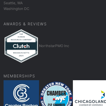
Seattle, WA
Washington DC
AWARDS & REVIEWS
NorthstarPMO Inc
MEMBERSHIPS