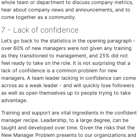
whole team or department to discuss company metrics,
hear about company news and announcements, and to
come together as a community.
7 - Lack of confidence
Let’s go back to the statistics in the opening paragraph -
over 60% of new managers were not given any training
as they transitioned to management, and 25% did not
feel ready to take on the role. It is not surprising that a
lack of confidence is a common problem for new
managers. A team leader lacking in confidence can come
across as a weak leader - and will quickly lose followers
as well as open themselves up to people trying to take
advantage.
Training and support are vital ingredients in the confident
manager recipe. Leadership, to a large degree, can be
taught and developed over time. Given the risks that the
New Manager Problem presents to our organizations and