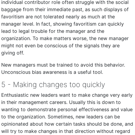
individual contributor role often struggle with the social
baggage from their immediate past, as such displays of
favoritism are not tolerated nearly as much at the
manager level. In fact, showing favoritism can quickly
lead to legal trouble for the manager and the
organization. To make matters worse, the new manager
might not even be conscious of the signals they are
giving off.
New managers must be trained to avoid this behavior.
Unconscious bias awareness is a useful tool.
5 - Making changes too quickly
Enthusiastic new leaders want to make change very early
in their management careers. Usually this is down to
wanting to demonstrate personal effectiveness and value
to the organization. Sometimes, new leaders can be
opinionated about how certain tasks should be done, and
will try to make changes in that direction without regard