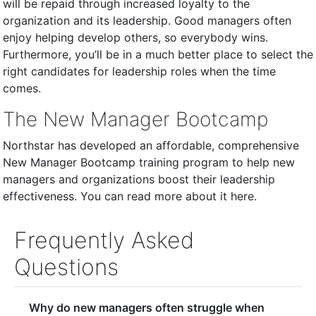
will be repaid through increased loyalty to the
organization and its leadership. Good managers often
enjoy helping develop others, so everybody wins.
Furthermore, you’ll be in a much better place to select the
right candidates for leadership roles when the time
comes.
The New Manager Bootcamp
Northstar has developed an affordable, comprehensive
New Manager Bootcamp training program to help new
managers and organizations boost their leadership
effectiveness. You can read more about it here.
Frequently Asked
Questions
Why do new managers often struggle when