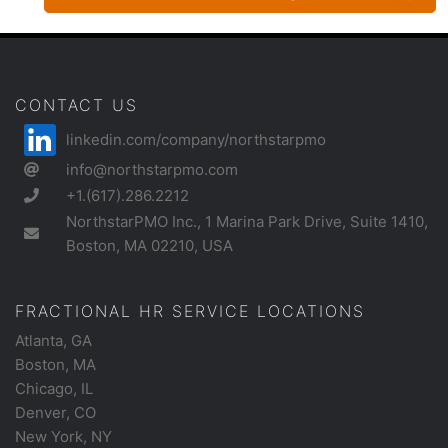
CONTACT US
linkedin.com/company/northstarpmo
info@northstarpmo.com
+1.(617).286.2212
NorthstarPMO Inc., 1 Marina Park Drive, Suite 1410,
Boston, MA 02210, USA
FRACTIONAL HR SERVICE LOCATIONS
Atlanta, GA
Boston, MA
Chicago, IL
Denver, CO
New York, NY