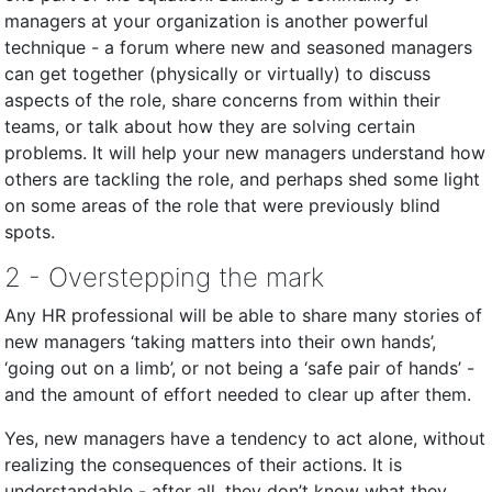
managers at your organization is another powerful
technique - a forum where new and seasoned managers
can get together (physically or virtually) to discuss
aspects of the role, share concerns from within their
teams, or talk about how they are solving certain
problems. It will help your new managers understand how
others are tackling the role, and perhaps shed some light
on some areas of the role that were previously blind
spots.
2 - Overstepping the mark
Any HR professional will be able to share many stories of
new managers ‘taking matters into their own hands’,
‘going out on a limb’, or not being a ‘safe pair of hands’ -
and the amount of effort needed to clear up after them.
Yes, new managers have a tendency to act alone, without
realizing the consequences of their actions. It is
understandable - after all, they don’t know what they