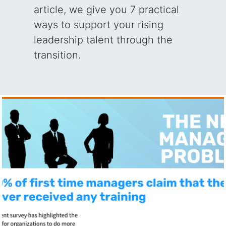
article, we give you 7 practical
ways to support your rising
leadership talent through the
transition.