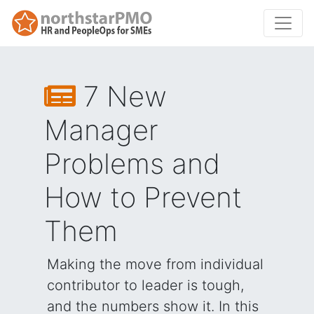
7 New
Manager
Problems and
How to Prevent
Them
Making the move from individual
contributor to leader is tough,
and the numbers show it. In this