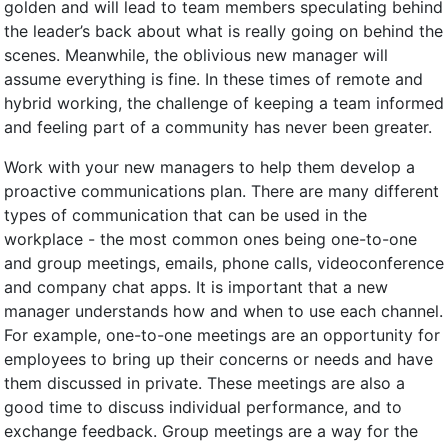
golden and will lead to team members speculating behind
the leader’s back about what is really going on behind the
scenes. Meanwhile, the oblivious new manager will
assume everything is fine. In these times of remote and
hybrid working, the challenge of keeping a team informed
and feeling part of a community has never been greater.
Work with your new managers to help them develop a
proactive communications plan. There are many different
types of communication that can be used in the
workplace - the most common ones being one-to-one
and group meetings, emails, phone calls, videoconference
and company chat apps. It is important that a new
manager understands how and when to use each channel.
For example, one-to-one meetings are an opportunity for
employees to bring up their concerns or needs and have
them discussed in private. These meetings are also a
good time to discuss individual performance, and to
exchange feedback. Group meetings are a way for the