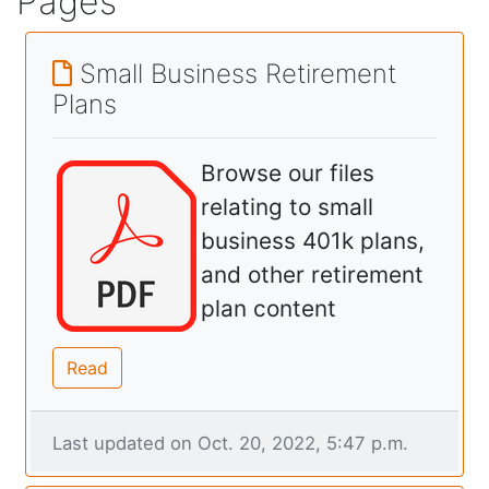
Pages
Small Business Retirement
Plans
Browse our files
relating to small
business 401k plans,
and other retirement
plan content
Read
Last updated on Oct. 20, 2022, 5:47 p.m.