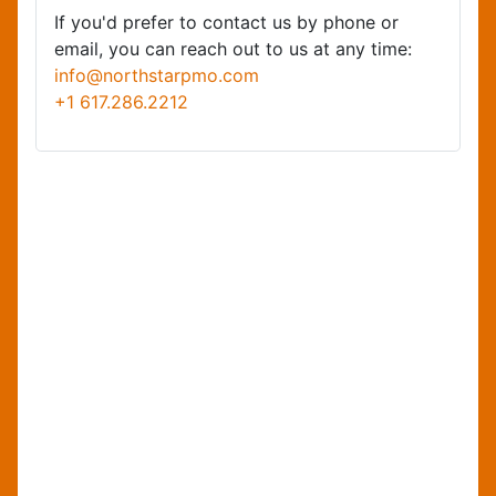
If you'd prefer to contact us by phone or
email, you can reach out to us at any time:
info@northstarpmo.com
+1 617.286.2212