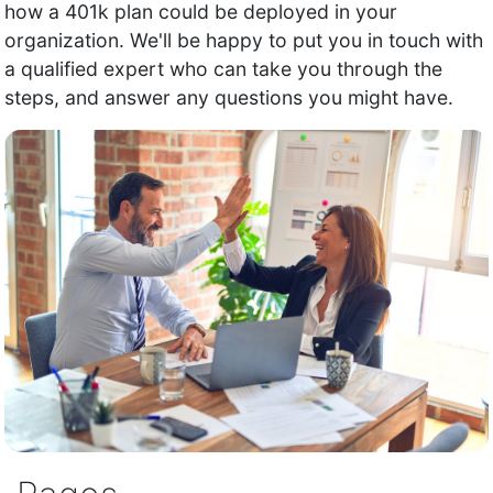
how a 401k plan could be deployed in your
organization. We'll be happy to put you in touch with
a qualified expert who can take you through the
steps, and answer any questions you might have.