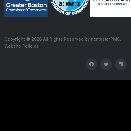
Copyright © 2026 All Rights Reserved by
northstarPMO
.
Website Policies