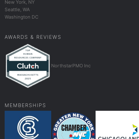
New York, NY
Seattle, WA
Washington DC
AWARDS & REVIEWS
NorthstarPMO Inc
MEMBERSHIPS