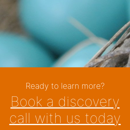
Ready to learn more?
Book a discovery
call with us today