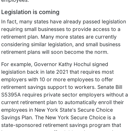
Legislation is coming
In fact, many states have already passed legislation
requiring small businesses to provide access to a
retirement plan. Many more states are currently
considering similar legislation, and small business
retirement plans will soon become the norm.
For example, Governor Kathy Hochul signed
legislation back in late 2021 that requires most
employers with 10 or more employees to offer
retirement savings support to workers. ​​Senate Bill
S5395A requires private sector employers without a
current retirement plan to automatically enroll their
employees in New York State's Secure Choice
Savings Plan. The New York Secure Choice is a
state-sponsored retirement savings program that