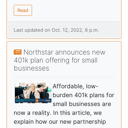
Read
Last updated on Oct. 12, 2022, 6 p.m.
Northstar announces new
401k plan offering for small
businesses
Affordable, low-
burden 401k plans for
small businesses are
now a reality. In this article, we
explain how our new partnership