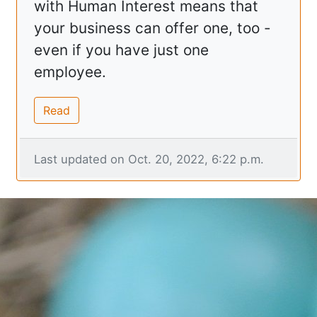
with Human Interest means that
your business can offer one, too -
even if you have just one
employee.
Read
Last updated on Oct. 20, 2022, 6:22 p.m.