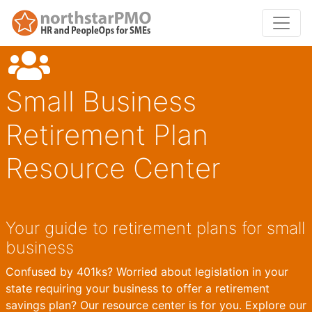
Small Business
Retirement Plan
Resource Center
Your guide to retirement plans for small
business
Confused by 401ks? Worried about legislation in your
state requiring your business to offer a retirement
savings plan? Our resource center is for you. Explore our