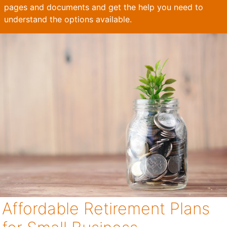
pages and documents and get the help you need to
understand the options available.
Affordable Retirement Plans