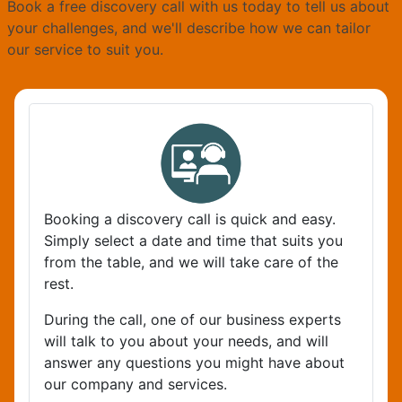
Book a free discovery call with us today to tell us about
your challenges, and we'll describe how we can tailor
our service to suit you.
Booking a discovery call is quick and easy.
Simply select a date and time that suits you
from the table, and we will take care of the
rest.
During the call, one of our business experts
will talk to you about your needs, and will
answer any questions you might have about
our company and services.