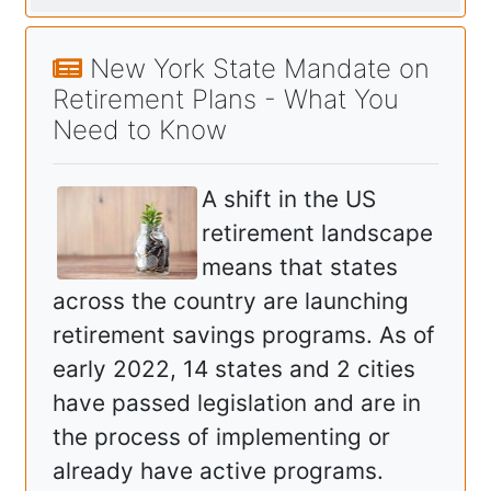
New York State Mandate on
Retirement Plans - What You
Need to Know
A shift in the US
retirement landscape
means that states
across the country are launching
retirement savings programs. As of
early 2022, 14 states and 2 cities
have passed legislation and are in
the process of implementing or
already have active programs.