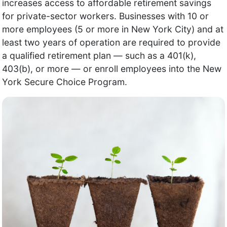
increases access to affordable retirement savings
for private-sector workers. Businesses with 10 or
more employees (5 or more in New York City) and at
least two years of operation are required to provide
a qualified retirement plan — such as a 401(k),
403(b), or more — or enroll employees into the New
York Secure Choice Program.