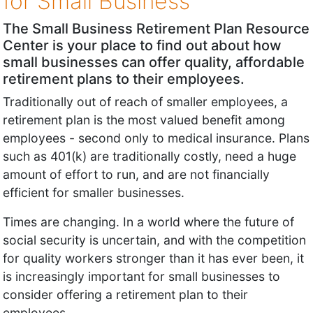
for Small Business
The Small Business Retirement Plan Resource
Center is your place to find out about how
small businesses can offer quality, affordable
retirement plans to their employees.
Traditionally out of reach of smaller employees, a
retirement plan is the most valued benefit among
employees - second only to medical insurance. Plans
such as 401(k) are traditionally costly, need a huge
amount of effort to run, and are not financially
efficient for smaller businesses.
Times are changing. In a world where the future of
social security is uncertain, and with the competition
for quality workers stronger than it has ever been, it
is increasingly important for small businesses to
consider offering a retirement plan to their
employees.