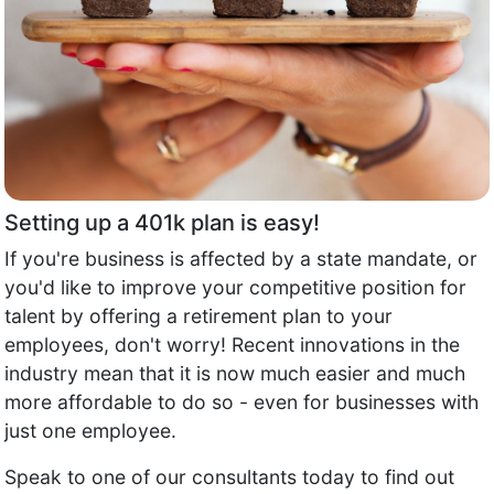
Setting up a 401k plan is easy!
If you're business is affected by a state mandate, or
you'd like to improve your competitive position for
talent by offering a retirement plan to your
employees, don't worry! Recent innovations in the
industry mean that it is now much easier and much
more affordable to do so - even for businesses with
just one employee.
Speak to one of our consultants today to find out