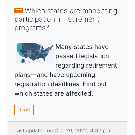
Which states are mandating
participation in retirement
programs?
Many states have
passed legislation
regarding retirement
plans—and have upcoming
registration deadlines. Find out
which states are affected.
Read
Last updated on Oct. 20, 2022, 4:32 p.m.