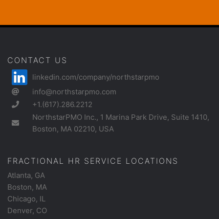
CONTACT US
linkedin.com/company/northstarpmo
info@northstarpmo.com
+1.(617).286.2212
NorthstarPMO Inc., 1 Marina Park Drive, Suite 1410,
Boston, MA 02210, USA
FRACTIONAL HR SERVICE LOCATIONS
Atlanta, GA
Boston, MA
Chicago, IL
Denver, CO