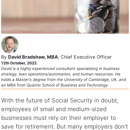
By
David Bradshaw, MBA
, Chief Executive Officer
12th October, 2022
David is a highly experienced consultant specializing in business
strategy, lean operations/automation, and human resources. He
holds a Master's degree from the University of Cambridge, UK, and
an MBA from Quantic School of Business and Technology.
With the future of Social Security in doubt,
employees of small and medium-sized
businesses must rely on their employer to
save for retirement. But many employers don't