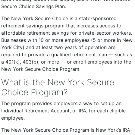
Secure Choice Savings Plan.
The New York Secure Choice is a state-sponsored
retirement savings program that increases access to
affordable retirement savings for private-sector workers.
Businesses with 10 or more employees (5 or more in New
York City) and at least two years of operation are
required to provide a qualified retirement plan — such as
a 401(k), 403(b), or more — or enroll employees into the
New York Secure Choice Program.
What is the New York Secure
Choice Program?
The program provides employers a way to set up an
Individual Retirement Account, or IRA, for each eligible
employee.
The New York Secure Choice Program is New York’s IRA