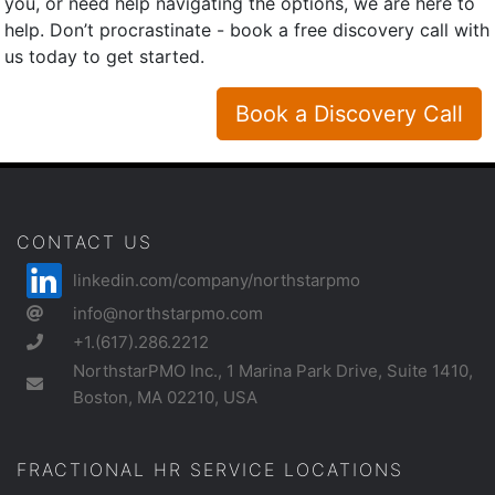
you, or need help navigating the options, we are here to
help. Don’t procrastinate - book a free discovery call with
us today to get started.
Book a Discovery Call
CONTACT US
linkedin.com/company/northstarpmo
info@northstarpmo.com
+1.(617).286.2212
NorthstarPMO Inc., 1 Marina Park Drive, Suite 1410,
Boston, MA 02210, USA
FRACTIONAL HR SERVICE LOCATIONS