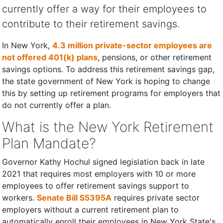
currently offer a way for their employees to
contribute to their retirement savings.
In New York,
4.3 million private-sector employees are
not offered 401(k) plans
, pensions, or other retirement
savings options. To address this retirement savings gap,
the state government of New York is hoping to change
this by setting up retirement programs for employers that
do not currently offer a plan.
What is the New York Retirement
Plan Mandate?
Governor Kathy Hochul signed legislation back in late
2021 that requires most employers with 10 or more
employees to offer retirement savings support to
workers.
​​Senate Bill S5395A
requires private sector
employers without a current retirement plan to
automatically enroll their employees in New York State's