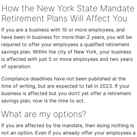
How the New York State Mandate
Retirement Plans Will Affect You
If you are a business with 10 or more employees, and
have been in business for more than 2 years, you will be
required to offer your employees a qualified retirement
savings plan. Within the city of New York, your business
is affected with just 5 or more employees and two years
of operation.
Compliance deadlines have not been published at the
time of writing, but are expected to fall in 2023. If your
business is affected but you don’t yet offer a retirement
savings plan, now is the time to act.
What are my options?
If you are affected by the mandate, then doing nothing is
not an option. Even if you already offer your employees a