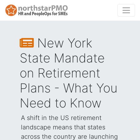
New York
State Mandate
on Retirement
Plans - What You
Need to Know
A shift in the US retirement
landscape means that states
across the country are launching