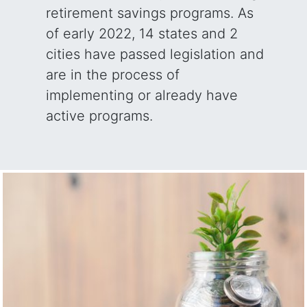
retirement savings programs. As
of early 2022, 14 states and 2
cities have passed legislation and
are in the process of
implementing or already have
active programs.