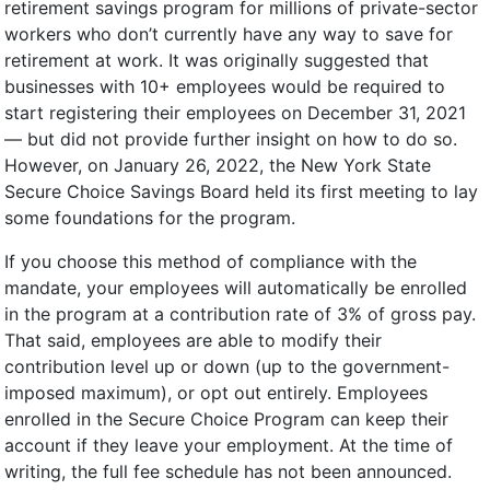
retirement savings program for millions of private-sector
workers who don’t currently have any way to save for
retirement at work. It was originally suggested that
businesses with 10+ employees would be required to
start registering their employees on December 31, 2021
— but did not provide further insight on how to do so.
However, on January 26, 2022, the New York State
Secure Choice Savings Board held its first meeting to lay
some foundations for the program.
If you choose this method of compliance with the
mandate, your employees will automatically be enrolled
in the program at a contribution rate of 3% of gross pay.
That said, employees are able to modify their
contribution level up or down (up to the government-
imposed maximum), or opt out entirely. Employees
enrolled in the Secure Choice Program can keep their
account if they leave your employment. At the time of
writing, the full fee schedule has not been announced.