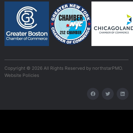
Copyright © 2026 All Rights Reserved by
northstarPMO
.
Website Policies