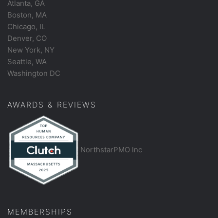
Atlanta, GA
Boston, MA
Chicago, IL
Denver, CO
New York, NY
Seattle, WA
Washington DC
AWARDS & REVIEWS
NorthstarPMO Inc
MEMBERSHIPS