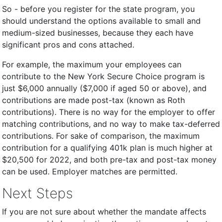
So - before you register for the state program, you
should understand the options available to small and
medium-sized businesses, because they each have
significant pros and cons attached.
For example, the maximum your employees can
contribute to the New York Secure Choice program is
just $6,000 annually ($7,000 if aged 50 or above), and
contributions are made post-tax (known as Roth
contributions). There is no way for the employer to offer
matching contributions, and no way to make tax-deferred
contributions. For sake of comparison, the maximum
contribution for a qualifying 401k plan is much higher at
$20,500 for 2022, and both pre-tax and post-tax money
can be used. Employer matches are permitted.
Next Steps
If you are not sure about whether the mandate affects