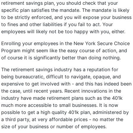
retirement savings plan, you should check that your
specific plan satisfies the mandate. The mandate is likely
to be strictly enforced, and you will expose your business
to fines and other liabilities if you fail to act. Your
employees will likely not be too happy with you, either.
Enrolling your employees in the New York Secure Choice
Program might seem like the easy course of action, and
of course it is significantly better than doing nothing.
The retirement savings industry has a reputation for
being bureaucratic, difficult to navigate, opaque, and
expensive to get involved with - and this has indeed been
the case, until recent years. Recent innovations in the
industry have made retirement plans such as the 401k
much more accessible to small businesses. It is now
possible to get a high quality 401k plan, administered by
a third party, at very affordable prices - no matter the
size of your business or number of employees.