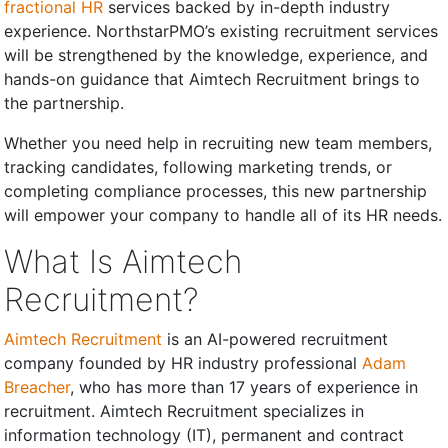
fractional HR
services backed by in-depth industry
experience. NorthstarPMO’s existing recruitment services
will be strengthened by the knowledge, experience, and
hands-on guidance that Aimtech Recruitment brings to
the partnership.
Whether you need help in recruiting new team members,
tracking candidates, following marketing trends, or
completing compliance processes, this new partnership
will empower your company to handle all of its HR needs.
What Is Aimtech
Recruitment?
Aimtech Recruitment
is an AI-powered recruitment
company founded by HR industry professional
Adam
Breacher
, who has more than 17 years of experience in
recruitment. Aimtech Recruitment specializes in
information technology (IT), permanent and contract