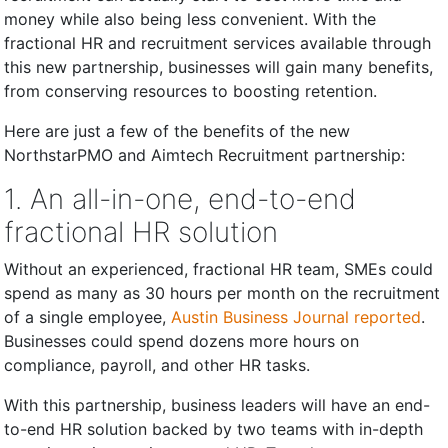
money while also being less convenient. With the
fractional HR and recruitment services available through
this new partnership, businesses will gain many benefits,
from conserving resources to boosting retention.
Here are just a few of the benefits of the new
NorthstarPMO and Aimtech Recruitment partnership:
1. An all-in-one, end-to-end
fractional HR solution
Without an experienced, fractional HR team, SMEs could
spend as many as 30 hours per month on the recruitment
of a single employee,
Austin Business Journal reported
.
Businesses could spend dozens more hours on
compliance, payroll, and other HR tasks.
With this partnership, business leaders will have an end-
to-end HR solution backed by two teams with in-depth