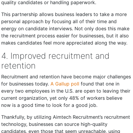
quality candidates or handling paperwork.
This partnership allows business leaders to take a more
personal approach by focusing all of their time and
energy on candidate interviews. Not only does this make
the recruitment process easier for businesses, but it also
makes candidates feel more appreciated along the way.
4. Improved recruitment and
retention
Recruitment and retention have become major challenges
for businesses today.
A Gallup poll
found that one in
every two employees in the U.S. are open to leaving their
current organization, yet only 48% of workers believe
now is a good time to look for a good job.
Thankfully, by utilizing Aimtech Recruitment’s recruitment
technology, businesses can source high-quality
candidates, even those that seem unreachable, using