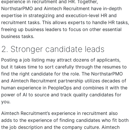
experience in recruitment and HR. Together,
NorthstarPMO and Aimtech Recruitment have in-depth
expertise in strategizing and execution-level HR and
recruitment tasks. This allows experts to handle HR tasks,
freeing up business leaders to focus on other essential
business tasks.
2. Stronger candidate leads
Posting a job listing may attract dozens of applicants,
but it takes time to sort carefully through the resumes to
find the right candidate for the role. The NorthstarPMO
and Aimtech Recruitment partnership utilizes decades of
human experience in PeopleOps and combines it with the
power of AI to source and track quality candidates for
you.
Aimtech Recruitment’s experience in recruitment also
adds to the experience of finding candidates who fit both
the job description and the company culture. Aimtech