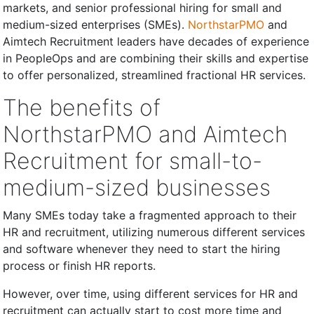
markets, and senior professional hiring for small and
medium-sized enterprises (SMEs).
NorthstarPMO
and
Aimtech Recruitment leaders have decades of experience
in PeopleOps and are combining their skills and expertise
to offer personalized, streamlined fractional HR services.
The benefits of
NorthstarPMO and Aimtech
Recruitment for small-to-
medium-sized businesses
Many SMEs today take a fragmented approach to their
HR and recruitment, utilizing numerous different services
and software whenever they need to start the hiring
process or finish HR reports.
However, over time, using different services for HR and
recruitment can actually start to cost more time and