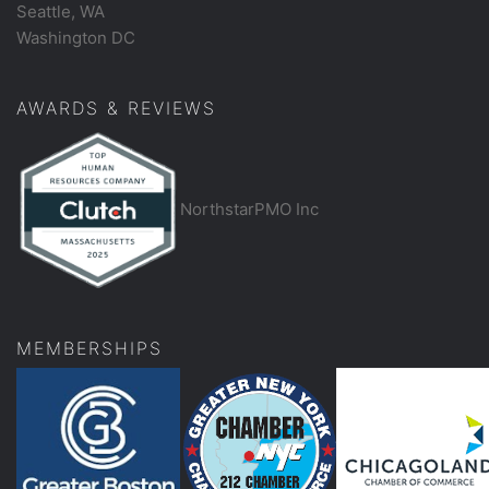
Seattle, WA
Washington DC
AWARDS & REVIEWS
NorthstarPMO Inc
MEMBERSHIPS