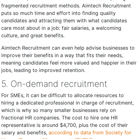
fragmented recruitment methods. Aimtech Recruitment
puts so much time and effort into finding quality
candidates and attracting them with what candidates
care most about in a job: fair salaries, a welcoming
culture, and great benefits.
Aimtech Recruitment can even help advise businesses to
improve their benefits in a way that fits their needs,
meaning candidates feel more valued and happier in their
jobs, leading to improved retention.
5. On-demand recruitment
For SMEs, it can be difficult to allocate resources to
hiring a dedicated professional in charge of recruitment,
which is why so many smaller businesses rely on
fractional HR companies. The cost to hire one HR
representative is around $4,700, plus the cost of their
salary and benefits,
according to data from Society for