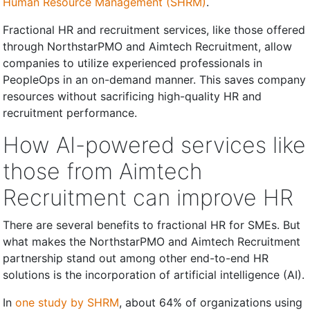
Human Resource Management (SHRM)
.
Fractional HR and recruitment services, like those offered
through NorthstarPMO and Aimtech Recruitment, allow
companies to utilize experienced professionals in
PeopleOps in an on-demand manner. This saves company
resources without sacrificing high-quality HR and
recruitment performance.
How AI-powered services like
those from Aimtech
Recruitment can improve HR
There are several benefits to fractional HR for SMEs. But
what makes the NorthstarPMO and Aimtech Recruitment
partnership stand out among other end-to-end HR
solutions is the incorporation of artificial intelligence (AI).
In
one study by SHRM
, about 64% of organizations using