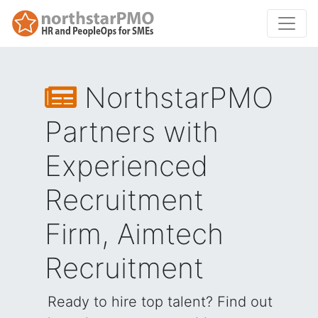
NorthstarPMO
Partners with
Experienced
Recruitment
Firm, Aimtech
Recruitment
Ready to hire top talent? Find out