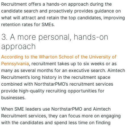
Recruitment offers a hands-on approach during the
candidate search and proactively provides guidance on
what will attract and retain the top candidates, improving
retention rates for SMEs.
3. A more personal, hands-on
approach
According to the Wharton School of the University of
Pennsylvania
, recruitment takes up to six weeks or as
many as several months for an executive search. Aimtech
Recruitment’s long history in the recruitment space
combined with NorthstarPMO’s recruitment services
provide high-quality recruiting opportunities for
businesses.
When SME leaders use NorthstarPMO and Aimtech
Recruitment services, they can focus more on engaging
with the candidates and spend less time on finding