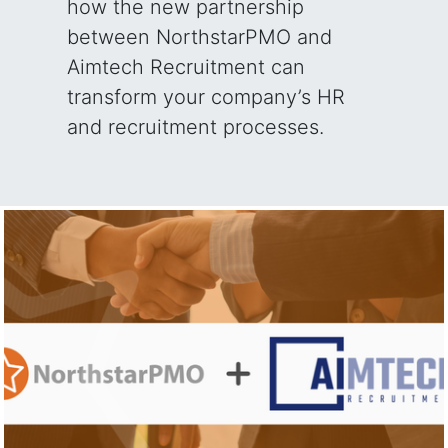
how the new partnership
between NorthstarPMO and
Aimtech Recruitment can
transform your company’s HR
and recruitment processes.