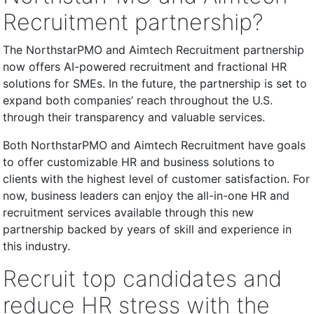
Recruitment partnership?
The NorthstarPMO and Aimtech Recruitment partnership
now offers AI-powered recruitment and fractional HR
solutions for SMEs. In the future, the partnership is set to
expand both companies’ reach throughout the U.S.
through their transparency and valuable services.
Both NorthstarPMO and Aimtech Recruitment have goals
to offer customizable HR and business solutions to
clients with the highest level of customer satisfaction. For
now, business leaders can enjoy the all-in-one HR and
recruitment services available through this new
partnership backed by years of skill and experience in
this industry.
Recruit top candidates and
reduce HR stress with the