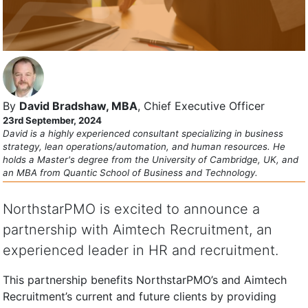
By
David Bradshaw, MBA
, Chief Executive Officer
23rd September, 2024
David is a highly experienced consultant specializing in business
strategy, lean operations/automation, and human resources. He
holds a Master's degree from the University of Cambridge, UK, and
an MBA from Quantic School of Business and Technology.
NorthstarPMO is excited to announce a
partnership with Aimtech Recruitment, an
experienced leader in HR and recruitment.
This partnership benefits NorthstarPMO’s and Aimtech
Recruitment’s current and future clients by providing