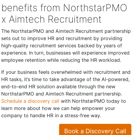
benefits from NorthstarPMO
x Aimtech Recruitment
The NorthstarPMO and Aimtech Recruitment partnership
sets out to improve HR and recruitment by providing
high-quality recruitment services backed by years of
experience. In turn, businesses will experience improved
employee retention while reducing the HR workload.
If your business feels overwhelmed with recruitment and
HR tasks, it’s time to take advantage of the AI-powered,
end-to-end HR solution available through the new
NorthstarPMO and Aimtech Recruitment partnership.
Schedule a discovery call
with NorthstarPMO today to
learn more about how we can help empower your
company to handle HR in a stress-free way.
Book a Discovery Call