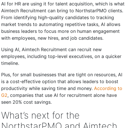
AI for HR are using it for talent acquisition, which is what
Aimtech Recruitment can bring to NorthstarPMO clients.
From identifying high-quality candidates to tracking
market trends to automating repetitive tasks, AI allows
business leaders to focus more on human engagement
with employees, new hires, and job candidates.
Using AI, Aimtech Recruitment can recruit new
employees, including top-level executives, on a quicker
timeline.
Plus, for small businesses that are tight on resources, AI
is a cost-effective option that allows leaders to boost
productivity while saving time and money.
According to
G2
, companies that use AI for recruitment alone have
seen 20% cost savings.
What’s next for the
NorthstarPMO and Aimtech