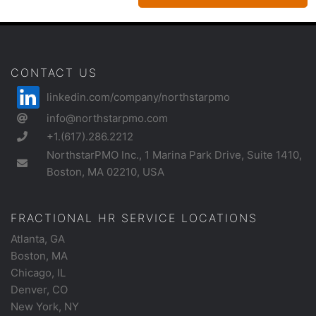
CONTACT US
linkedin.com/company/northstarpmo
info@northstarpmo.com
+1.(617).286.2212
NorthstarPMO Inc., 1 Marina Park Drive, Suite 1410,
Boston, MA 02210, USA
FRACTIONAL HR SERVICE LOCATIONS
Atlanta, GA
Boston, MA
Chicago, IL
Denver, CO
New York, NY