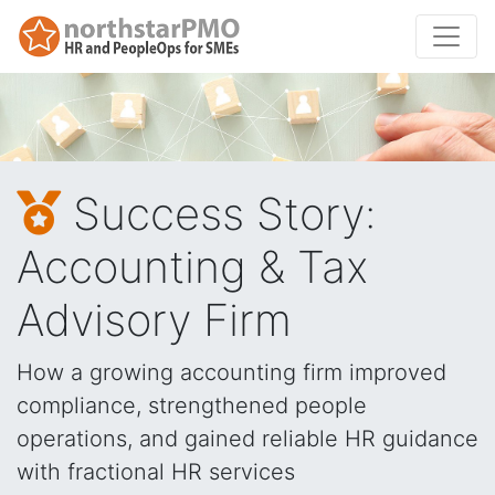
Success Story:
Accounting & Tax
Advisory Firm
How a growing accounting firm improved
compliance, strengthened people
operations, and gained reliable HR guidance
with fractional HR services