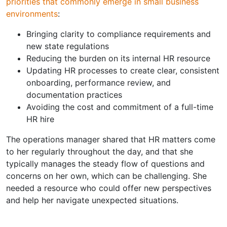
priorities that commonly emerge in small business
environments
:
Bringing clarity to compliance requirements and
new state regulations
Reducing the burden on its internal HR resource
Updating HR processes to create clear, consistent
onboarding, performance review, and
documentation practices
Avoiding the cost and commitment of a full-time
HR hire
The operations manager shared that HR matters come
to her regularly throughout the day, and that she
typically manages the steady flow of questions and
concerns on her own, which can be challenging. She
needed a resource who could offer new perspectives
and help her navigate unexpected situations.