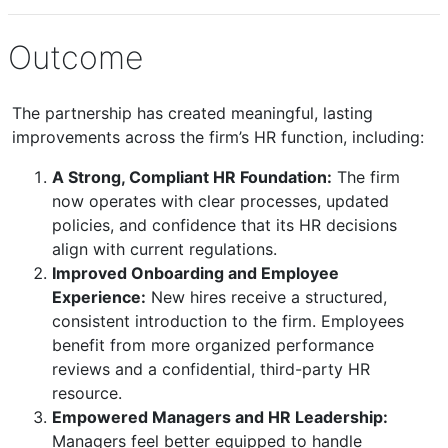
Outcome
The partnership has created meaningful, lasting
improvements across the firm’s HR function, including:
A Strong, Compliant HR Foundation:
The firm
now operates with clear processes, updated
policies, and confidence that its HR decisions
align with current regulations.
Improved Onboarding and Employee
Experience:
New hires receive a structured,
consistent introduction to the firm. Employees
benefit from more organized performance
reviews and a confidential, third-party HR
resource.
Empowered Managers and HR Leadership:
Managers feel better equipped to handle