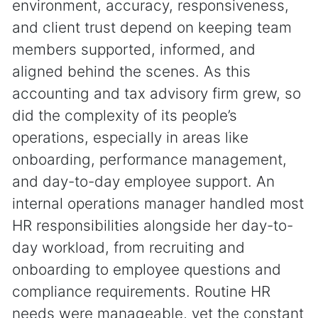
environment, accuracy, responsiveness,
and client trust depend on keeping team
members supported, informed, and
aligned behind the scenes. As this
accounting and tax advisory firm grew, so
did the complexity of its people’s
operations, especially in areas like
onboarding, performance management,
and day-to-day employee support. An
internal operations manager handled most
HR responsibilities alongside her day-to-
day workload, from recruiting and
onboarding to employee questions and
compliance requirements. Routine HR
needs were manageable, yet the constant