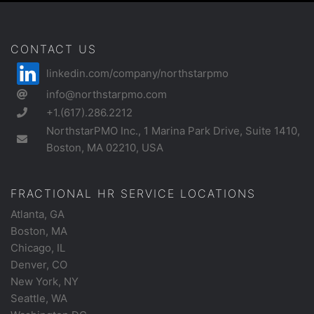
CONTACT US
linkedin.com/company/northstarpmo
info@northstarpmo.com
+1.(617).286.2212
NorthstarPMO Inc., 1 Marina Park Drive, Suite 1410,
Boston, MA 02210, USA
FRACTIONAL HR SERVICE LOCATIONS
Atlanta, GA
Boston, MA
Chicago, IL
Denver, CO
New York, NY
Seattle, WA