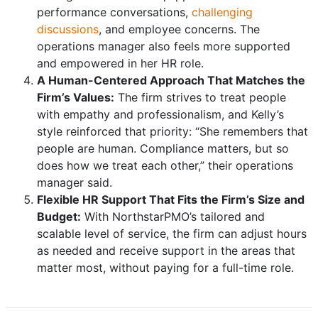
performance conversations,
challenging
discussions
, and employee concerns. The
operations manager also feels more supported
and empowered in her HR role.
A Human-Centered Approach That Matches the
Firm’s Values:
The firm strives to treat people
with empathy and professionalism, and Kelly’s
style reinforced that priority: “She remembers that
people are human. Compliance matters, but so
does how we treat each other,” their operations
manager said.
Flexible HR Support That Fits the Firm’s Size and
Budget:
With NorthstarPMO’s tailored and
scalable level of service, the firm can adjust hours
as needed and receive support in the areas that
matter most, without paying for a full-time role.