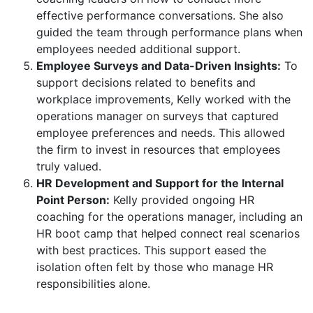
effective performance conversations. She also
guided the team through performance plans when
employees needed additional support.
Employee Surveys and Data-Driven Insights:
To
support decisions related to benefits and
workplace improvements, Kelly worked with the
operations manager on surveys that captured
employee preferences and needs. This allowed
the firm to invest in resources that employees
truly valued.
HR Development and Support for the Internal
Point Person:
Kelly provided ongoing HR
coaching for the operations manager, including an
HR boot camp that helped connect real scenarios
with best practices. This support eased the
isolation often felt by those who manage HR
responsibilities alone.