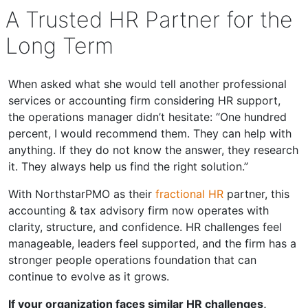
A Trusted HR Partner for the
Long Term
When asked what she would tell another professional
services or accounting firm considering HR support,
the operations manager didn’t hesitate: “One hundred
percent, I would recommend them. They can help with
anything. If they do not know the answer, they research
it. They always help us find the right solution.”
With NorthstarPMO as their
fractional HR
partner, this
accounting & tax advisory firm now operates with
clarity, structure, and confidence. HR challenges feel
manageable, leaders feel supported, and the firm has a
stronger people operations foundation that can
continue to evolve as it grows.
If your organization faces similar HR challenges,