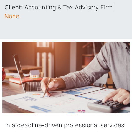
Client:
Accounting & Tax Advisory Firm |
None
In a deadline-driven professional services