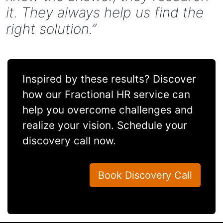
it. They always help us find the
right solution.”
Inspired by these results? Discover
how our Fractional HR service can
help you overcome challenges and
realize your vision. Schedule your
discovery call now.
Book Discovery Call