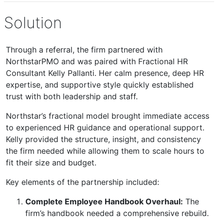
Solution
Through a referral, the firm partnered with
NorthstarPMO and was paired with Fractional HR
Consultant Kelly Pallanti. Her calm presence, deep HR
expertise, and supportive style quickly established
trust with both leadership and staff.
Northstar’s fractional model brought immediate access
to experienced HR guidance and operational support.
Kelly provided the structure, insight, and consistency
the firm needed while allowing them to scale hours to
fit their size and budget.
Key elements of the partnership included:
Complete Employee Handbook Overhaul:
The
firm’s handbook needed a comprehensive rebuild.