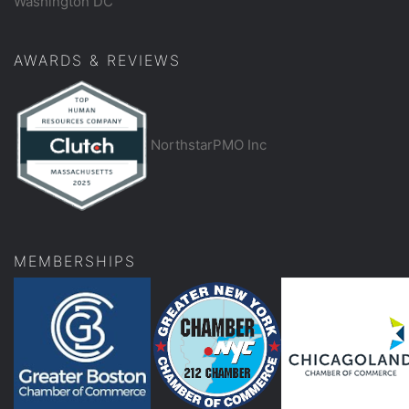
Washington DC
AWARDS & REVIEWS
NorthstarPMO Inc
MEMBERSHIPS