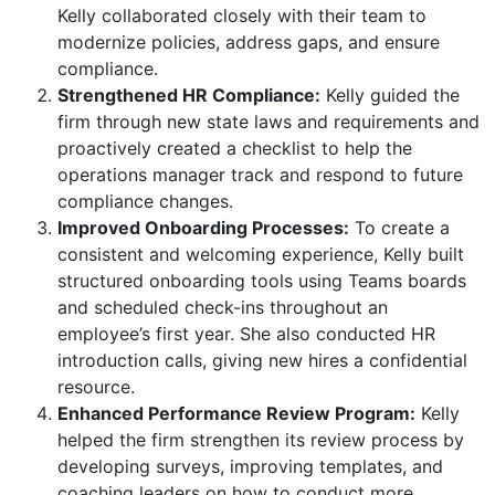
Kelly collaborated closely with their team to
modernize policies, address gaps, and ensure
compliance.
Strengthened HR Compliance:
Kelly guided the
firm through new state laws and requirements and
proactively created a checklist to help the
operations manager track and respond to future
compliance changes.
Improved Onboarding Processes:
To create a
consistent and welcoming experience, Kelly built
structured onboarding tools using Teams boards
and scheduled check-ins throughout an
employee’s first year. She also conducted HR
introduction calls, giving new hires a confidential
resource.
Enhanced Performance Review Program:
Kelly
helped the firm strengthen its review process by
developing surveys, improving templates, and
coaching leaders on how to conduct more