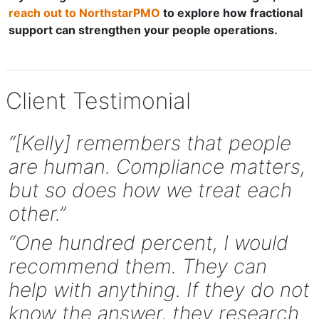
reach out to NorthstarPMO
to explore how fractional
support can strengthen your people operations.
Client Testimonial
“[Kelly] remembers that people
are human. Compliance matters,
but so does how we treat each
other.”
“One hundred percent, I would
recommend them. They can
help with anything. If they do not
know the answer, they research