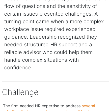
flow of questions and the sensitivity of
certain issues presented challenges. A
turning point came when a more complex
workplace issue required experienced
guidance. Leadership recognized they
needed structured HR support and a
reliable advisor who could help them
handle complex situations with
confidence.
Challenge
The firm needed HR expertise to address
several